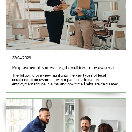
22/04/2026
Employment disputes: Legal deadlines to be aware of
The following overview highlights the key types of legal
deadlines to be aware of, with a particular focus on
employment tribunal claims and how time limits are calculated.