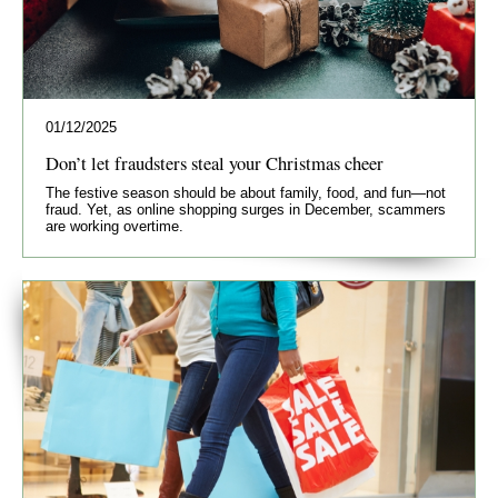
01/12/2025
Don’t let fraudsters steal your Christmas cheer
The festive season should be about family, food, and fun—not
fraud. Yet, as online shopping surges in December, scammers
are working overtime.