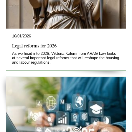
16/01/2026
Legal reforms for 2026
As we head into 2026, Viktoria Kalemi from ARAG Law looks
at several important legal reforms that will reshape the housing
and labour regulations.