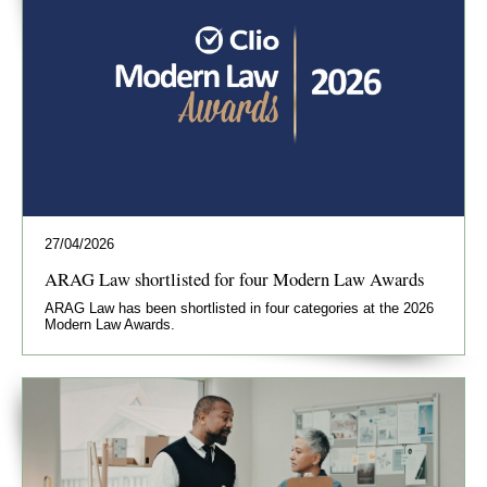
27/04/2026
ARAG Law shortlisted for four Modern Law Awards
ARAG Law has been shortlisted in four categories at the 2026
Modern Law Awards.