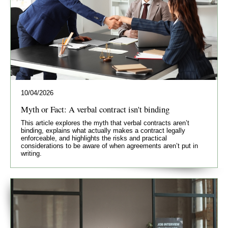
10/04/2026
Myth or Fact: A verbal contract isn't binding
This article explores the myth that verbal contracts aren’t
binding, explains what actually makes a contract legally
enforceable, and highlights the risks and practical
considerations to be aware of when agreements aren’t put in
writing.