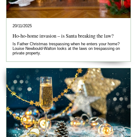
20/11/2025
Ho-ho-home invasion – is Santa breaking the law?
Is Father Christmas trespassing when he enters your home?
Louise Newbould-Walton looks at the laws on trespassing on
private property.