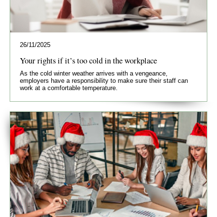
26/11/2025
Your rights if it’s too cold in the workplace
As the cold winter weather arrives with a vengeance,
employers have a responsibility to make sure their staff can
work at a comfortable temperature.