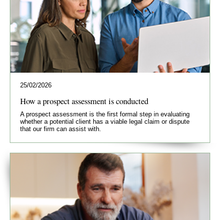
25/02/2026
How a prospect assessment is conducted
A prospect assessment is the first formal step in evaluating
whether a potential client has a viable legal claim or dispute
that our firm can assist with.