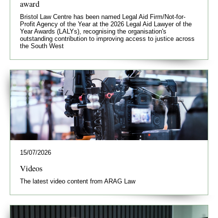
award
Bristol Law Centre has been named Legal Aid Firm/Not-for-
Profit Agency of the Year at the 2026 Legal Aid Lawyer of the
Year Awards (LALYs), recognising the organisation's
outstanding contribution to improving access to justice across
the South West
15/07/2026
Videos
The latest video content from ARAG Law