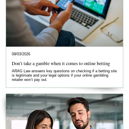
09/03/2026
Don’t take a gamble when it comes to online betting
ARAG Law answers key questions on checking if a betting site
is legitimate and your legal options if your online gambling
retailer won’t pay out.