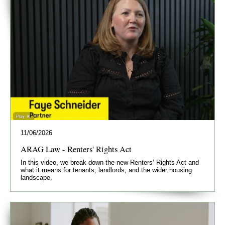
11/06/2026
ARAG Law - Renters' Rights Act
In this video, we break down the new Renters’ Rights Act and
what it means for tenants, landlords, and the wider housing
landscape.