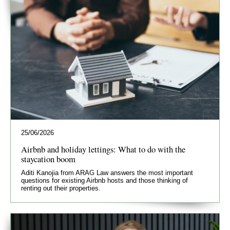
25/06/2026
Airbnb and holiday lettings: What to do with the
staycation boom
Aditi Kanojia from ARAG Law answers the most important
questions for existing Airbnb hosts and those thinking of
renting out their properties.