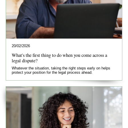
20/02/2026
What's the first thing to do when you come across a
legal dispute?
Whatever the situation, taking the right steps early on helps
protect your position for the legal process ahead.