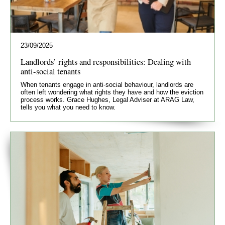
23/09/2025
Landlords’ rights and responsibilities: Dealing with
anti-social tenants
When tenants engage in anti-social behaviour, landlords are
often left wondering what rights they have and how the eviction
process works. Grace Hughes, Legal Adviser at ARAG Law,
tells you what you need to know.