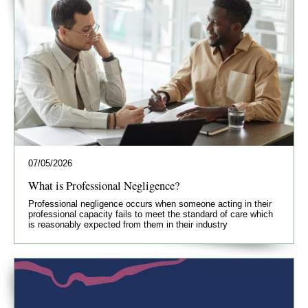
07/05/2026
What is Professional Negligence?
Professional negligence occurs when someone acting in their
professional capacity fails to meet the standard of care which
is reasonably expected from them in their industry