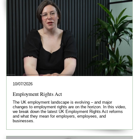
10/07/2026
Employment Rights Act
The UK employment landscape is evolving – and major
changes to employment rights are on the horizon. In this video,
we break down the latest UK Employment Rights Act reforms
and what they mean for employers, employees, and
businesses.