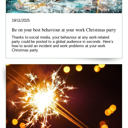
19/11/2025
Be on your best behaviour at your work Christmas party
Thanks to social media, your behaviour at any work-related
party could be posted to a global audience in seconds. Here’s
how to avoid an incident and work problems at your work
Christmas party.