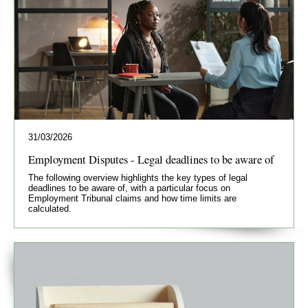
31/03/2026
Employment Disputes - Legal deadlines to be aware of
The following overview highlights the key types of legal
deadlines to be aware of, with a particular focus on
Employment Tribunal claims and how time limits are
calculated.