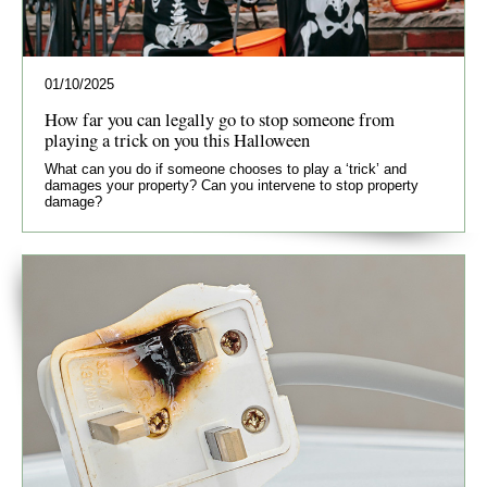
01/10/2025
How far you can legally go to stop someone from
playing a trick on you this Halloween
What can you do if someone chooses to play a ‘trick’ and
damages your property? Can you intervene to stop property
damage?