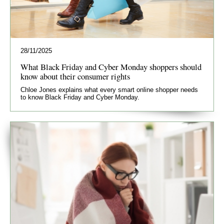
28/11/2025
What Black Friday and Cyber Monday shoppers should
know about their consumer rights
Chloe Jones explains what every smart online shopper needs
to know Black Friday and Cyber Monday.