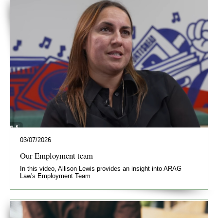
03/07/2026
Our Employment team
In this video, Allison Lewis provides an insight into ARAG
Law's Employment Team