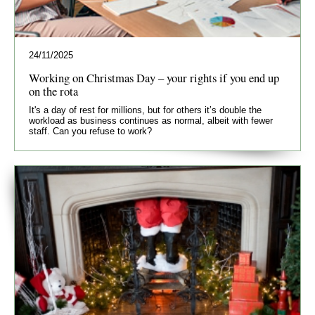
24/11/2025
Working on Christmas Day – your rights if you end up
on the rota
It's a day of rest for millions, but for others it’s double the
workload as business continues as normal, albeit with fewer
staff. Can you refuse to work?