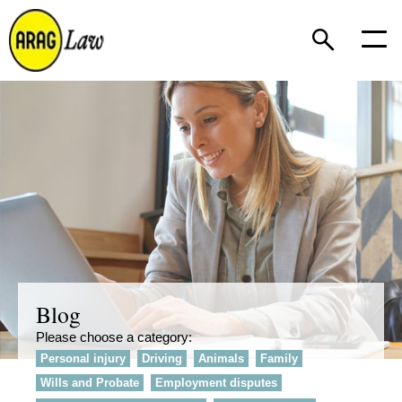
Blog
Please choose a category:
Personal injury
Driving
Animals
Family
Wills and Probate
Employment disputes