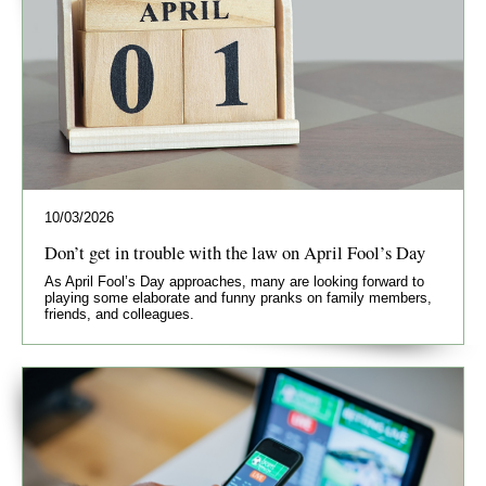
10/03/2026
Don’t get in trouble with the law on April Fool’s Day
As April Fool’s Day approaches, many are looking forward to
playing some elaborate and funny pranks on family members,
friends, and colleagues.