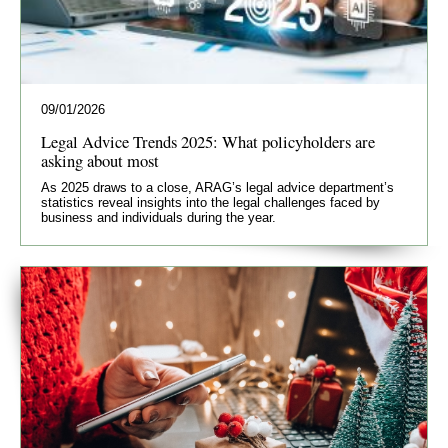
09/01/2026
Legal Advice Trends 2025: What policyholders are
asking about most
As 2025 draws to a close, ARAG’s legal advice department’s
statistics reveal insights into the legal challenges faced by
business and individuals during the year.