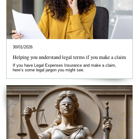
30/01/2026
Helping you understand legal terms if you make a claim
If you have Legal Expenses Insurance and make a claim,
here’s some legal jargon you might see.