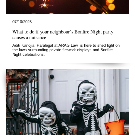
07/10/2025
What to do if your neighbour’s Bonfire Night party
causes a nuisance
Aditi Kanojia, Paralegal at ARAG Law, is here to shed light on
the laws surrounding private firework displays and Bonfire
Night celebrations.