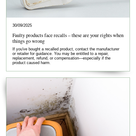
30/09/2025
Faulty products face recalls – these are your rights when
things go wrong
If you've bought a recalled product, contact the manufacturer
or retailer for guidance. You may be entitled to a repair,
replacement, refund, or compensation—especially if the
product caused harm.