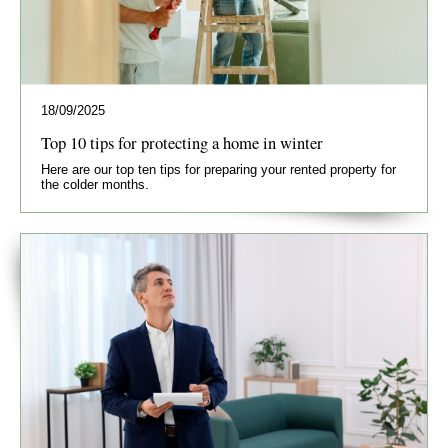
18/09/2025
Top 10 tips for protecting a home in winter
Here are our top ten tips for preparing your rented property for
the colder months.