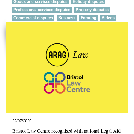
Goods and services disputes
Holiday disputes
Professional services disputes
Property disputes
Commercial disputes
Business
Farming
Videos
22/07/2026
Bristol Law Centre recognised with national Legal Aid