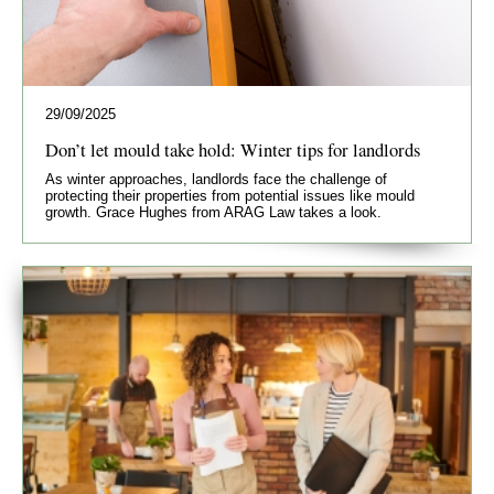
29/09/2025
Don’t let mould take hold: Winter tips for landlords
As winter approaches, landlords face the challenge of
protecting their properties from potential issues like mould
growth. Grace Hughes from ARAG Law takes a look.