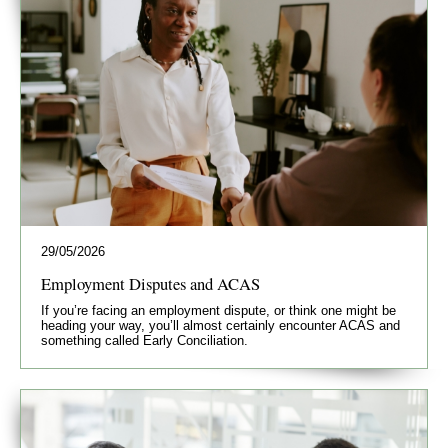
29/05/2026
Employment Disputes and ACAS
If you’re facing an employment dispute, or think one might be
heading your way, you’ll almost certainly encounter ACAS and
something called Early Conciliation.