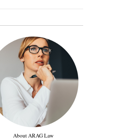
About ARAG Law