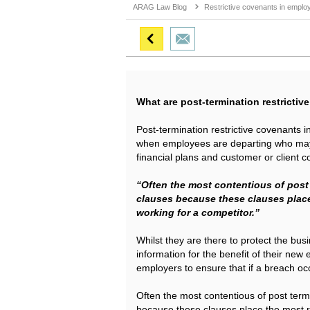
ARAG Law Blog
Restrictive covenants in emplo
What are post-termination restricti
Post-termination restrictive covenants 
when employees are departing who may 
financial plans and customer or client co
“Often the most contentious of post
clauses because these clauses place
working for a competitor.”
Whilst they are there to protect the bu
information for the benefit of their new
employers to ensure that if a breach oc
Often the most contentious of post term
because these clauses place the most r