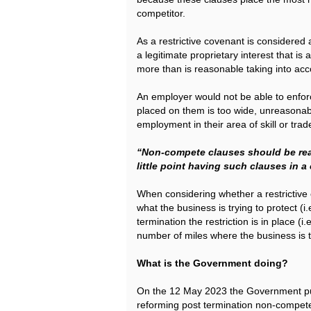
competitor.
As a restrictive covenant is considered 
a legitimate proprietary interest that is
more than is reasonable taking into acco
An employer would not be able to enforc
placed on them is too wide, unreasonabl
employment in their area of skill or trad
“Non-compete clauses should be rea
little point having such clauses in a
When considering whether a restrictive 
what the business is trying to protect (i
termination the restriction is in place (
number of miles where the business is t
What is the Government doing?
On the 12 May 2023 the Government pu
reforming post termination non-compete 