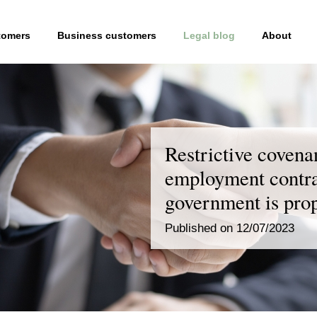
tomers
Business customers
Legal blog
About
Restrictive covena
employment contra
government is pro
Published on 12/07/2023