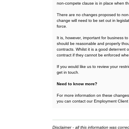
non-compete clause is in place when 
There are no changes proposed to non-s
change will need to be set out in legisl
force.
It is, however, important for business 
should be reasonable and properly tho
contracts. Whilst it is a good deterrent 
contract if they cannot be enforced when
If you would like us to review your rest
get in touch.
Need to know more?
For more information on these changes o
you can contact our Employment Client
Disclaimer - all this information was correc