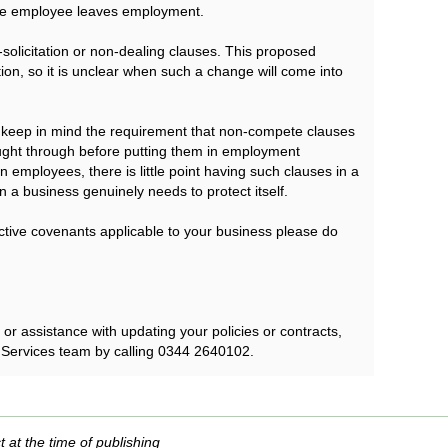
the employee leaves employment.
olicitation or non-dealing clauses. This proposed
ation, so it is unclear when such a change will come into
to keep in mind the requirement that non-compete clauses
ught through before putting them in employment
on employees, there is little point having such clauses in a
 a business genuinely needs to protect itself.
rictive covenants applicable to your business please do
r assistance with updating your policies or contracts,
 Services team by calling 0344 2640102.
t at the time of publishing