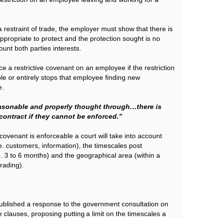
a restraint of trade, the employer must show that there is
 appropriate to protect and the protection sought is no
unt both parties interests.
e a restrictive covenant on an employee if the restriction
e or entirely stops that employee finding new
e.
sonable and properly thought through…there is
 contract if they cannot be enforced.”
covenant is enforceable a court will take into account
.e. customers, information), the timescales post
i.e. 3 to 6 months) and the geographical area (within a
rading).
blished a response to the government consultation on
clauses, proposing putting a limit on the timescales a