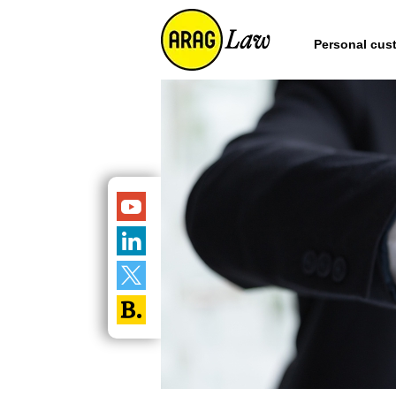
Personal cus