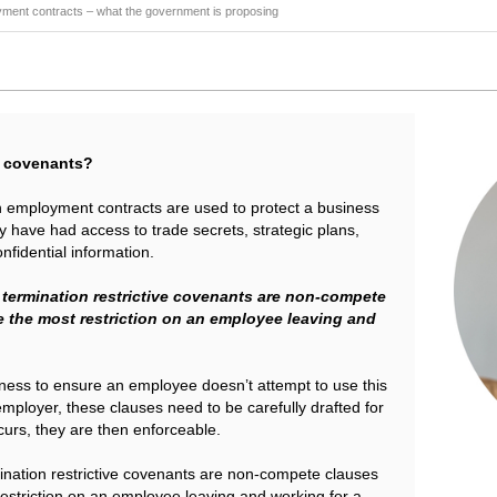
yment contracts – what the government is proposing
ve covenants?
in employment contracts are used to protect a business
have had access to trade secrets, strategic plans,
nfidential information.
 termination restrictive covenants are non-compete
 the most restriction on an employee leaving and
siness to ensure an employee doesn’t attempt to use this
 employer, these clauses need to be carefully drafted for
curs, they are then enforceable.
ination restrictive covenants are non-compete clauses
estriction on an employee leaving and working for a