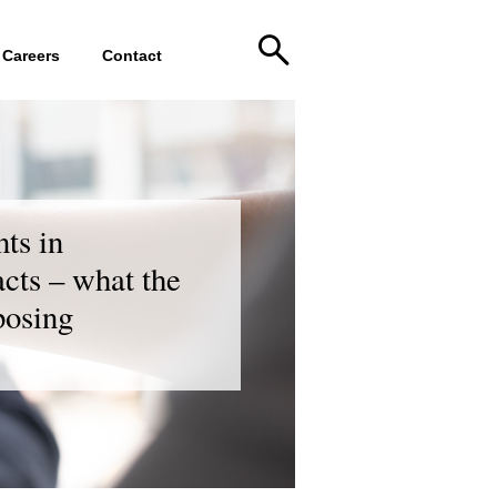
Careers
Contact
nts in
cts – what the
posing