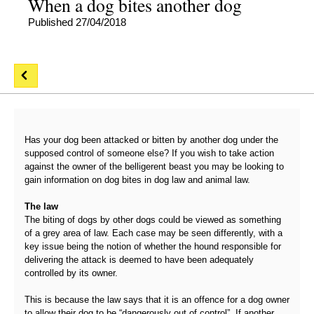
When a dog bites another dog
Published 27/04/2018
Has your dog been attacked or bitten by another dog under the
supposed control of someone else? If you wish to take action
against the owner of the belligerent beast you may be looking to
gain information on dog bites in dog law and animal law.
The law
The biting of dogs by other dogs could be viewed as something
of a grey area of law. Each case may be seen differently, with a
key issue being the notion of whether the hound responsible for
delivering the attack is deemed to have been adequately
controlled by its owner.
This is because the law says that it is an offence for a dog owner
to allow their dog to be “dangerously out of control”. If another