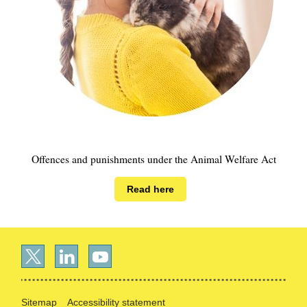
Offences and punishments under the Animal Welfare Act
Read here
Sitemap
Accessibility statement