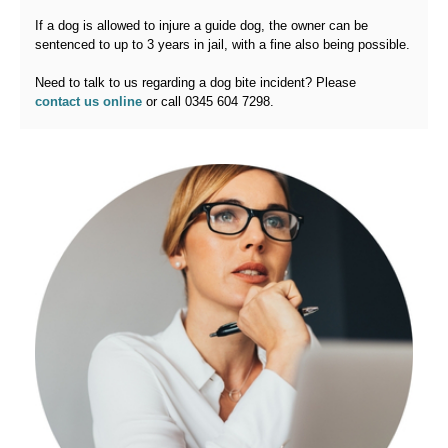
If a dog is allowed to injure a guide dog, the owner can be
sentenced to up to 3 years in jail, with a fine also being possible.
Need to talk to us regarding a dog bite incident? Please
contact us online
or call 0345 604 7298.