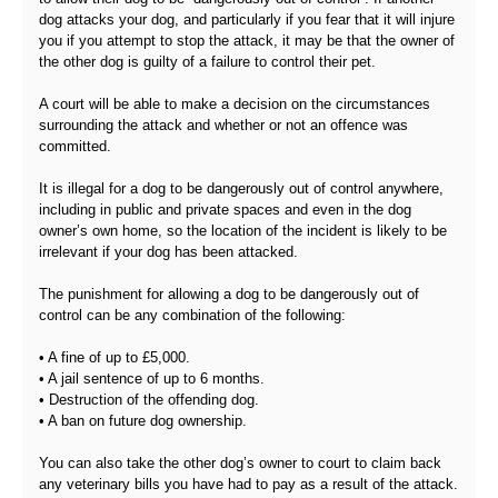
dog attacks your dog, and particularly if you fear that it will injure
you if you attempt to stop the attack, it may be that the owner of
the other dog is guilty of a failure to control their pet.
A court will be able to make a decision on the circumstances
surrounding the attack and whether or not an offence was
committed.
It is illegal for a dog to be dangerously out of control anywhere,
including in public and private spaces and even in the dog
owner’s own home, so the location of the incident is likely to be
irrelevant if your dog has been attacked.
The punishment for allowing a dog to be dangerously out of
control can be any combination of the following:
• A fine of up to £5,000.
• A jail sentence of up to 6 months.
• Destruction of the offending dog.
• A ban on future dog ownership.
You can also take the other dog’s owner to court to claim back
any veterinary bills you have had to pay as a result of the attack.