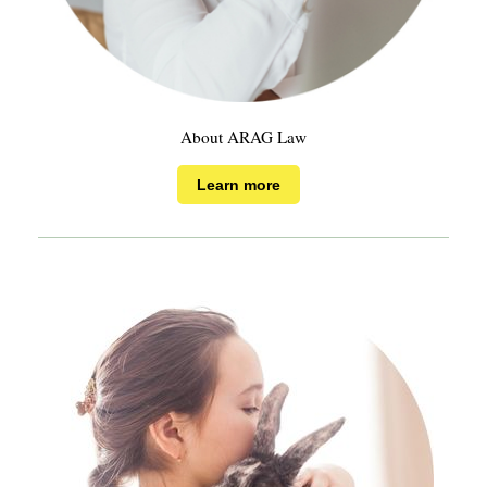
About ARAG Law
Learn more