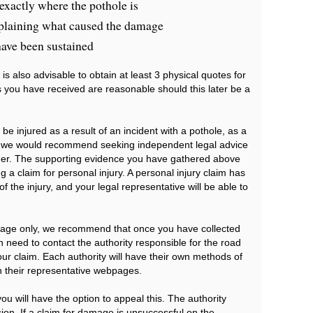
exactly where the pothole is
plaining what caused the damage
have been sustained
is also advisable to obtain at least 3 physical quotes for
you have received are reasonable should this later be a
e injured as a result of an incident with a pothole, as a
e, we would recommend seeking independent legal advice
vider. The supporting evidence you have gathered above
ng a claim for personal injury. A personal injury claim has
of the injury, and your legal representative will be able to
amage only, we recommend that once you have collected
en need to contact the authority responsible for the road
our claim. Each authority will have their own methods of
n their representative webpages.
 you will have the option to appeal this. The authority
ion. If a claim for damage is unsuccessful on the