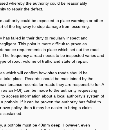
assed whereby the authority could be reasonably
ity to repair the defect.
e the authority could be expected to place warnings or other
rt of the highway to stop damage from occurring.
 has failed in their duty to regularly inspect and
ligent. This point is more difficult to prove as
intenance requirements in place which set out the road
. The frequency a road needs to be inspected varies and
pe of road, volume of traffic and state of repair.
sses which will confirm how often roads should be
ld take place. Records should be maintained by the
maintenance records for roads they are responsible for. A
 as an FOI) can be made to the authority requesting
d to access information about a local authority’s system of
 pothole. If it can be proven the authority has failed to
r own policy, then it may be easier to bring a claim
s sustained.
rally, a pothole must be 40mm deep. However, even