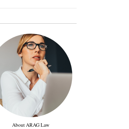
About ARAG Law