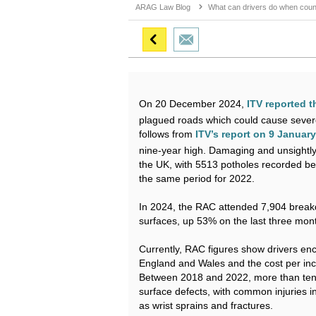
ARAG Law Blog
What can drivers do when counc
ITV reported t
On 20 December 2024,
plagued roads which could cause severe d
ITV’s report on 9 Januar
follows from
nine-year high. Damaging and unsightly
the UK, with 5513 potholes recorded b
the same period for 2022.
In 2024, the RAC attended 7,904 breakd
surfaces, up 53% on the last three mon
Currently, RAC figures show drivers enc
England and Wales and the cost per inc
Between 2018 and 2022, more than ten 
surface defects, with common injuries 
as wrist sprains and fractures.