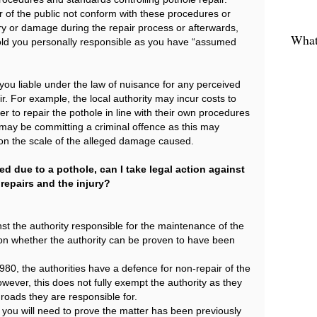
of the public not conform with these procedures or
ry or damage during the repair process or afterwards,
What 
hold you personally responsible as you have “assumed
 you liable under the law of nuisance for any perceived
. For example, the local authority may incur costs to
r to repair the pothole in line with their own procedures
may be committing a criminal offence as this may
n the scale of the alleged damage caused.
ed due to a pothole, can I take legal action against
 repairs and the injury?
st the authority responsible for the maintenance of the
d on whether the authority can be proven to have been
80, the authorities have a defence for non-repair of the
ever, this does not fully exempt the authority as they
 roads they are responsible for.
, you will need to prove the matter has been previously