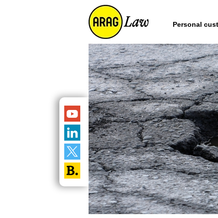
Personal cus