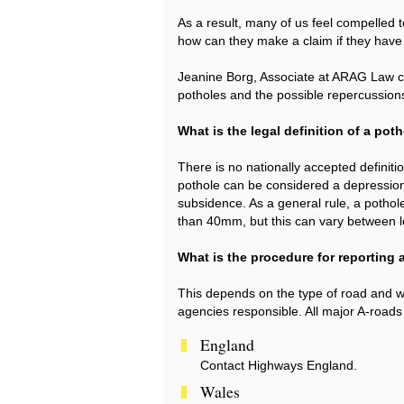
As a result, many of us feel compelled 
how can they make a claim if they hav
Jeanine Borg, Associate at ARAG Law cl
potholes and the possible repercussion
What is the legal definition of a pot
There is no nationally accepted definiti
pothole can be considered a depression
subsidence. As a general rule, a pothole 
than 40mm, but this can vary between lo
What is the procedure for reporting 
This depends on the type of road and wh
agencies responsible. All major A-roads
England
Contact Highways England.
Wales