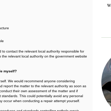
Wh
ucture
ole
 to contact the relevant local authority responsible for
p the relevant local authority on the government website
ole myself?
e yourself. We would recommend anyone considering
d report the matter to the relevant authority as soon as
to conduct their own assessment of the matter and if
t standards. This could potentially avoid any personal
t may occur when conducting a repair attempt yourself.
procedures and standards controlling pothole repair.