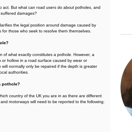
to act. But what can road users do about potholes, and
e suffered damages?
arifies the legal position around damage caused by
s for those who seek to resolve them themselves.
hole?
on of what exactly constitutes a pothole. However, a
 or hollow in a road surface caused by wear or
will normally only be repaired if the depth is greater
cal authorities.
a pothole?
ich country of the UK you are in as there are different
 and motorways will need to be reported to the following: