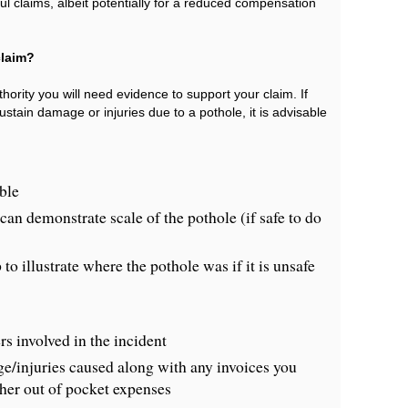
ul claims, albeit potentially for a reduced compensation
claim?
hority you will need evidence to support your claim. If
tain damage or injuries due to a pothole, it is advisable
ble
an demonstrate scale of the pothole (if safe to do
to illustrate where the pothole was if it is unsafe
s involved in the incident
/injuries caused along with any invoices you
ther out of pocket expenses