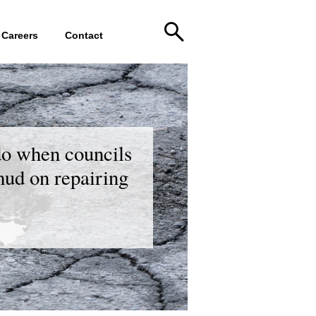
Careers
Contact
do when councils
 mud on repairing