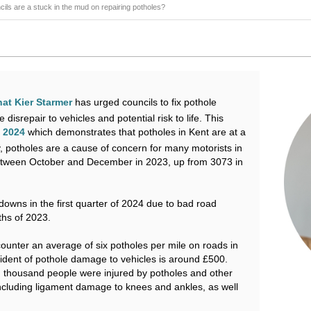
ils are a stuck in the mud on repairing potholes?
hat Kier Starmer
has urged councils to fix pothole
isrepair to vehicles and potential risk to life. This
y 2024
which demonstrates that potholes in Kent are at a
, potholes are a cause of concern for many motorists in
etween October and December in 2023, up from 3073 in
owns in the first quarter of 2024 due to bad road
ths of 2023.
ounter an average of six potholes per mile on roads in
ident of pothole damage to vehicles is around £500.
thousand people were injured by potholes and other
including ligament damage to knees and ankles, as well