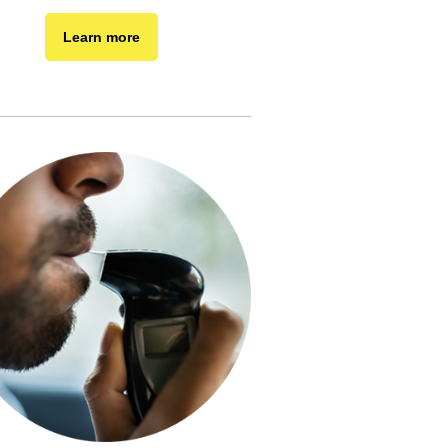
Learn more