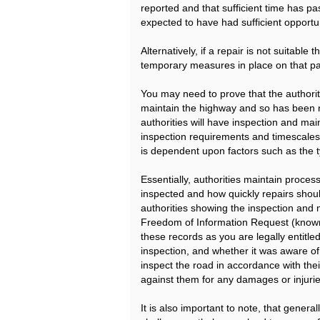
reported and that sufficient time has p
expected to have had sufficient opportun
Alternatively, if a repair is not suitabl
temporary measures in place on that pa
You may need to prove that the authority
maintain the highway and so has been neg
authorities will have inspection and ma
inspection requirements and timescales
is dependent upon factors such as the ty
Essentially, authorities maintain proce
inspected and how quickly repairs shou
authorities showing the inspection and 
Freedom of Information Request (known
these records as you are legally entitle
inspection, and whether it was aware of a
inspect the road in accordance with thei
against them for any damages or injurie
It is also important to note, that gene