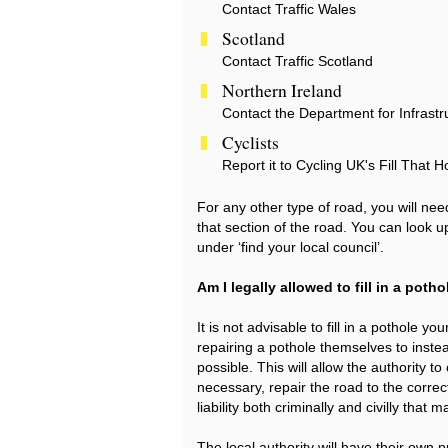
Contact Traffic Wales
Scotland
Contact Traffic Scotland
Northern Ireland
Contact the Department for Infrastr
Cyclists
Report it to Cycling UK's Fill That H
For any other type of road, you will need
that section of the road. You can look u
under ‘find your local council’.
Am I legally allowed to fill in a poth
It is not advisable to fill in a pothol
repairing a pothole themselves to instea
possible. This will allow the authority 
necessary, repair the road to the correc
liability both criminally and civilly tha
The local authority will have their own 