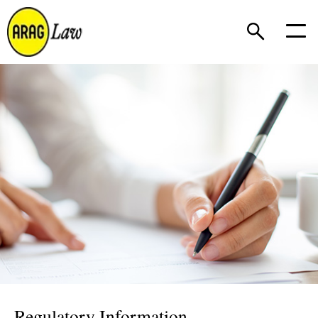
Regulatory Information