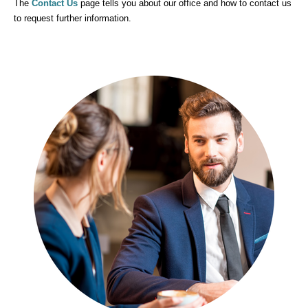
Contact Us
The
page tells you about our office and how to contact us
to request further information.