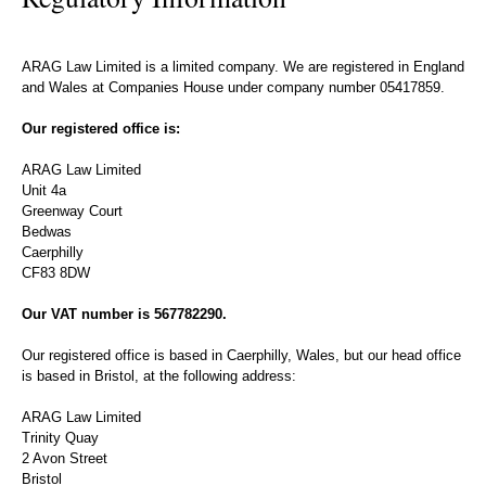
ARAG Law Limited is a limited company. We are registered in England
and Wales at Companies House under company number 05417859.
Our registered office is:
ARAG Law Limited
Unit 4a
Greenway Court
Bedwas
Caerphilly
CF83 8DW
Our VAT number is 567782290.
Our registered office is based in Caerphilly, Wales, but our head office
is based in Bristol, at the following address:
ARAG Law Limited
Trinity Quay
2 Avon Street
Bristol