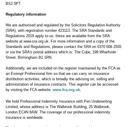
BS2 0PT
Regulatory information
We are authorised and regulated by the Solicitors Regulation Authority
(SRA), with registration number 423113. The SRA Standards and
Regulations 2019 apply to us; these are available from the SRA
website at www.sra.org.uk. For more information and a copy of the
Standards and Regulations, please contact the SRA on 0370 606 2555
or via the SRA's postal address which is: The Cube, 199 Wharfside
Street, Birmingham B1 1RN.
Additionally, we are included on the register maintained by the FCA as
an Exempt Professional firm so that we can carry on insurance
distribution activities, which is broadly the advising on, selling and
administration of insurance contracts. This register can be accessed
www.fca.org.uk.
by visiting the FCA website:
We hold Professional Indemnity Insurance with Pen Underwriting
Limited, whose address is The Walbrook Building, 25 Walbrook,
London EC4N 8AW. The coverage of our professional indemnity
insurance is worldwide.