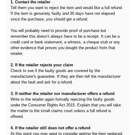
1. Contact the retailer
Tell them you want to reject the item and would like a full refund.
If the item is genuinely faulty and 30 days have not elapsed
since the purchase, you should get a refund.
You will probably need to provide proof of purchase but
remember this doesn’t always have to be a receipt. It can be a
credit card or bank statement, a witness, a cheque stub or any
other evidence that proves you bought the product from that
retailer.
2. If the retailer rejects your claim
Check to see if the faulty goods are covered by the
manufacturer's guarantee. If they are then tell the manufacturer
about the fault and ask for a refund.
3. If neither the retailer nor manufacturer offers a refund
Write to the retailer again formally rejecting the faulty goods
under the Consumer Rights Act 2015. Explain that you will take
the matter to the small claims court unless a full refund is
offered.
4. If the retailer still does not offer a refund
At this point you may want to consider getting the item replaced