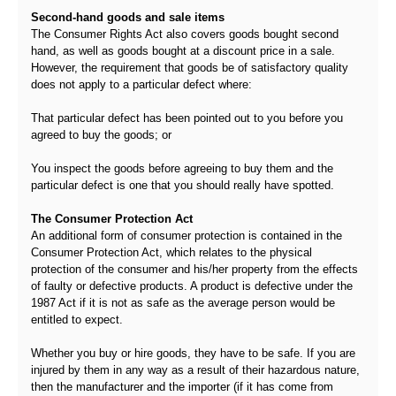
Second-hand goods and sale items
The Consumer Rights Act also covers goods bought second
hand, as well as goods bought at a discount price in a sale.
However, the requirement that goods be of satisfactory quality
does not apply to a particular defect where:
That particular defect has been pointed out to you before you
agreed to buy the goods; or
You inspect the goods before agreeing to buy them and the
particular defect is one that you should really have spotted.
The Consumer Protection Act
An additional form of consumer protection is contained in the
Consumer Protection Act, which relates to the physical
protection of the consumer and his/her property from the effects
of faulty or defective products. A product is defective under the
1987 Act if it is not as safe as the average person would be
entitled to expect.
Whether you buy or hire goods, they have to be safe. If you are
injured by them in any way as a result of their hazardous nature,
then the manufacturer and the importer (if it has come from