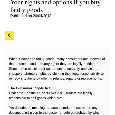
Your rights and options if you buy
faulty goods
Published on 26/04/2018
When it comes to faulty goods, many consumers are unaware of
the protection and statutory rights they are legally entitled to.
Shops often exploit their customers’ uncertainty and violate
shoppers’ statutory rights by shirking their legal responsibility to
remedy situations by offering refunds, repairs or replacements.
The Consumer Rights Act
Under the Consumer Rights Act 2015, traders are legally
responsible to sell goods which are:
‘As described’, meaning the actual product must match any
description(s) given to the customer before purchase by which