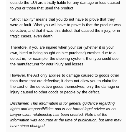
outside the EU) are strictly liable for any damage or loss caused
to you or those that used the product.
“Strict liability” means that you do not have to prove that they
were at fault. What you will have to prove is that the product was
defective, and that it was this defect that caused the injury, or in
tragic cases, even death.
Therefore, if you are injured when your car (whether it is your
own, hired or being bought on hire purchase) crashes due to a
defect in, for example, the steering system, then you could sue
the manufacturer for your injury and losses.
However, the Act only applies to damage caused to goods other
than those that are defective; it does not allow you to claim for
the cost of the defective goods themselves, only the damage or
injury caused to other goods or people by the defect.
Disclaimer: This information is for general guidance regarding
rights and responsibilities and is not formal legal advice as no
lawyer-client relationship has been created. Note that the
information was accurate at the time of publication, but laws may
have since changed.