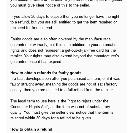
you must give clear notice of this to the seller.
If you allow 30 days to elapse then you no longer have the right
to a refund, but you are still entitled to get the item repaired or
replaced for free instead.
Faulty goods are also often covered by the manufacturer’s
guarantee or warranty, but this is in addition to your automatic
rights and does not represent a get-out-of-jail-free card for the
retailer. Your rights may also extend beyond the manufacturer’s
guarantee once it has expired.
How to obtain refunds for faulty goods
If a fault develops soon after you purchased an item, or if it was
faulty straight away, meaning the goods are not of satisfactory
quality, then you are entitled to a full refund from the retailer.
The legal term to use here is the “right to reject under the
Consumer Rights Act”, as the item was not of satisfactory
quality. You must give the seller clear notice that the item is
rejected within 30 days for a refund to be given.
How to obtain a refund