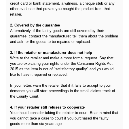
credit card or bank statement, a witness, a cheque stub or any
other evidence that proves you bought the product from that
retailer.
2. Covered by the guarantee
Alternatively, if the faulty goods are still covered by their
guarantee, contact the manufacturer, tell them about the problem
and ask for the goods to be repaired or replaced.
3. If the retailer or manufacturer does not help
Write to the retailer and make a more formal request. Say that
you are exercising your rights under the Consumer Rights Act
2015 as the item is not of "satisfactory quality" and you would
like to have it repaired or replaced.
In your letter, warn the retailer that if it fails to accept to your
demands you will start proceedings in the small claims track of
the County Court.
4. If your retailer still refuses to cooperate
You should consider taking the retailer to court. Bear in mind that
you cannot take a case to court if you purchased the faulty
goods more than six years ago.