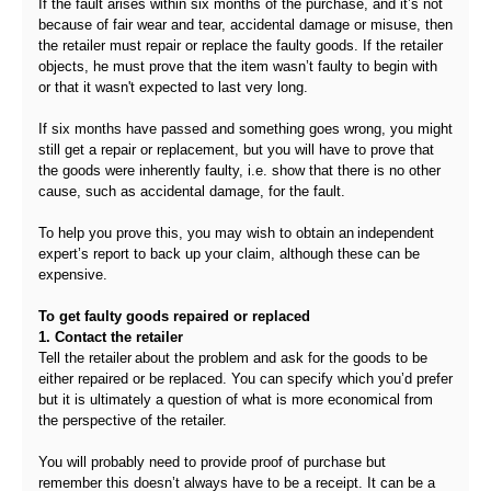
If the fault arises within six months of the purchase, and it’s not
because of fair wear and tear, accidental damage or misuse, then
the retailer must repair or replace the faulty goods. If the retailer
objects, he must prove that the item wasn’t faulty to begin with
or that it wasn't expected to last very long.
If six months have passed and something goes wrong, you might
still get a repair or replacement, but you will have to prove that
the goods were inherently faulty, i.e. show that there is no other
cause, such as accidental damage, for the fault.
To help you prove this, you may wish to obtain an independent
expert’s report to back up your claim, although these can be
expensive.
To get faulty goods repaired or replaced
1. Contact the retailer
Tell the retailer about the problem and ask for the goods to be
either repaired or be replaced. You can specify which you’d prefer
but it is ultimately a question of what is more economical from
the perspective of the retailer.
You will probably need to provide proof of purchase but
remember this doesn’t always have to be a receipt. It can be a