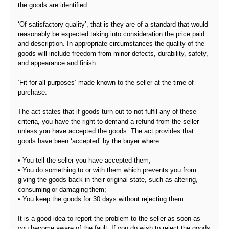
the goods are identified.
‘Of satisfactory quality’, that is they are of a standard that would
reasonably be expected taking into consideration the price paid
and description. In appropriate circumstances the quality of the
goods will include freedom from minor defects, durability, safety,
and appearance and finish.
‘Fit for all purposes’ made known to the seller at the time of
purchase.
The act states that if goods turn out to not fulfil any of these
criteria, you have the right to demand a refund from the seller
unless you have accepted the goods. The act provides that
goods have been ‘accepted’ by the buyer where:
• You tell the seller you have accepted them;
• You do something to or with them which prevents you from
giving the goods back in their original state, such as altering,
consuming or damaging them;
• You keep the goods for 30 days without rejecting them.
It is a good idea to report the problem to the seller as soon as
you become aware of the fault. If you do wish to reject the goods