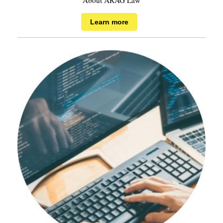
About ARAG Law
Learn more