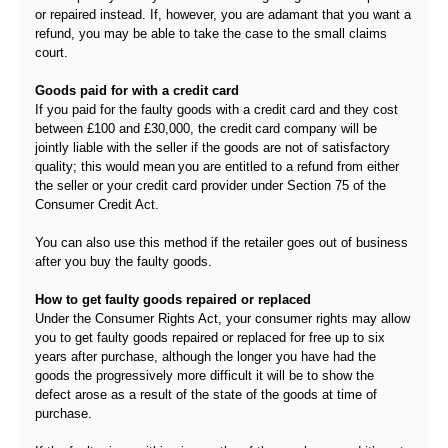
or repaired instead. If, however, you are adamant that you want a
refund, you may be able to take the case to the small claims
court.
Goods paid for with a credit card
If you paid for the faulty goods with a credit card and they cost
between £100 and £30,000, the credit card company will be
jointly liable with the seller if the goods are not of satisfactory
quality; this would mean you are entitled to a refund from either
the seller or your credit card provider under Section 75 of the
Consumer Credit Act.
You can also use this method if the retailer goes out of business
after you buy the faulty goods.
How to get faulty goods repaired or replaced
Under the Consumer Rights Act, your consumer rights may allow
you to get faulty goods repaired or replaced for free up to six
years after purchase, although the longer you have had the
goods the progressively more difficult it will be to show the
defect arose as a result of the state of the goods at time of
purchase.