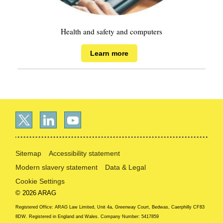
Health and safety and computers
Learn more
Sitemap
Accessibility statement
Modern slavery statement
Data & Legal
Cookie Settings
© 2026 ARAG
Registered Office: ARAG Law Limited, Unit 4a, Greenway Court, Bedwas, Caerphilly CF83
8DW. Registered in England and Wales. Company Number: 5417859