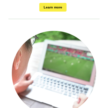
Learn more