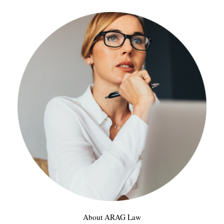
About ARAG Law