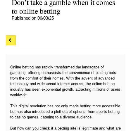
Don’t take a gamble when it comes
to online betting
Published on 06/03/25
Online betting has rapidly transformed the landscape of
gambling, offering enthusiasts the convenience of placing bets
from the comfort of their homes. With the advent of advanced
technology and widespread internet access, the online betting
industry has seen exponential growth, attracting millions of users
worldwide.
This digital revolution has not only made betting more accessible
but has also introduced a plethora of options, from sports betting
to casino games, catering to a diverse audience.
But how can you check if a betting site is legitimate and what are