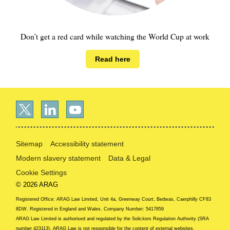
Don’t get a red card while watching the World Cup at work
Read here
Sitemap
Accessibility statement
Modern slavery statement
Data & Legal
Cookie Settings
© 2026 ARAG
Registered Office: ARAG Law Limited, Unit 4a, Greenway Court, Bedwas, Caerphilly CF83
8DW. Registered in England and Wales. Company Number: 5417859
ARAG Law Limited is authorised and regulated by the Solicitors Regulation Authority (SRA
number 423113). ARAG Law is not responsible for the content of external websites.