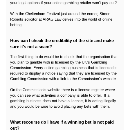
your legal options if your online gambling retailer won’t pay out?
With the Cheltenham Festival just around the corner, Simon
Roberts solicitor at ARAG Law delves into the world of online
betting.
How can I check the credibility of the site and make
sure it’s not a scam?
The first thing to do would be to check that the organisation that
you plan to gamble with is licensed by the UK’s Gambling
Commission. Every online gambling business that is licensed is
required to display a notice saying that they are licensed by the
Gambling Commission with a link to the Commission’s website.
On the Commission’s website there is a license register where
you can see what activities a company is able to offer. If a
gambling business does not have a license, it is acting illegally
and you would be wise to avoid placing any bets with them.
What recourse do I have if a winning bet is not paid
out?