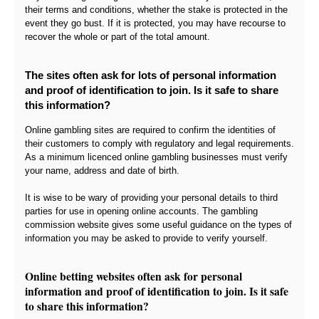
their terms and conditions, whether the stake is protected in the
event they go bust. If it is protected, you may have recourse to
recover the whole or part of the total amount.
The sites often ask for lots of personal information
and proof of identification to join. Is it safe to share
this information?
Online gambling sites are required to confirm the identities of
their customers to comply with regulatory and legal requirements.
As a minimum licenced online gambling businesses must verify
your name, address and date of birth.
It is wise to be wary of providing your personal details to third
parties for use in opening online accounts. The gambling
commission website gives some useful guidance on the types of
information you may be asked to provide to verify yourself.
Online betting websites often ask for personal
information and proof of identification to join. Is it safe
to share this information?