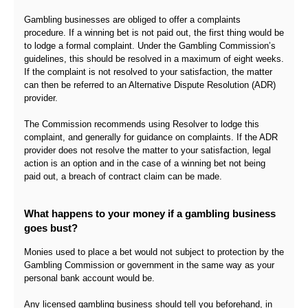
Gambling businesses are obliged to offer a complaints
procedure. If a winning bet is not paid out, the first thing would be
to lodge a formal complaint. Under the Gambling Commission’s
guidelines, this should be resolved in a maximum of eight weeks.
If the complaint is not resolved to your satisfaction, the matter
can then be referred to an Alternative Dispute Resolution (ADR)
provider.
The Commission recommends using Resolver to lodge this
complaint, and generally for guidance on complaints. If the ADR
provider does not resolve the matter to your satisfaction, legal
action is an option and in the case of a winning bet not being
paid out, a breach of contract claim can be made.
What happens to your money if a gambling business
goes bust?
Monies used to place a bet would not subject to protection by the
Gambling Commission or government in the same way as your
personal bank account would be.
Any licensed gambling business should tell you beforehand, in