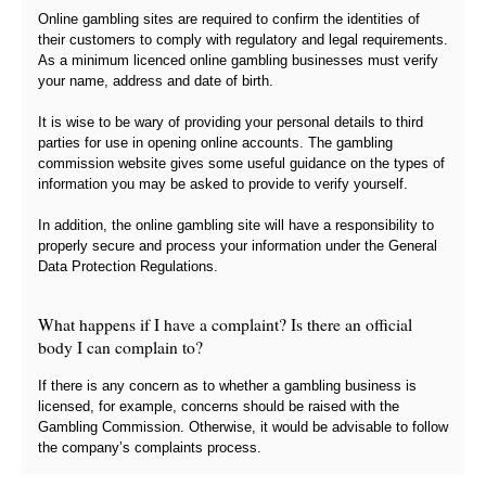
Online gambling sites are required to confirm the identities of
their customers to comply with regulatory and legal requirements.
As a minimum licenced online gambling businesses must verify
your name, address and date of birth.
It is wise to be wary of providing your personal details to third
parties for use in opening online accounts. The gambling
commission website gives some useful guidance on the types of
information you may be asked to provide to verify yourself.
In addition, the online gambling site will have a responsibility to
properly secure and process your information under the General
Data Protection Regulations.
What happens if I have a complaint? Is there an official
body I can complain to?
If there is any concern as to whether a gambling business is
licensed, for example, concerns should be raised with the
Gambling Commission. Otherwise, it would be advisable to follow
the company’s complaints process.