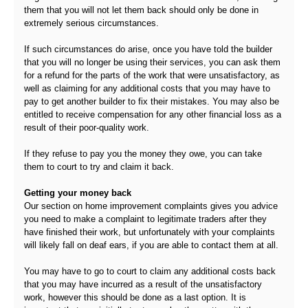
them that you will not let them back should only be done in
extremely serious circumstances.
If such circumstances do arise, once you have told the builder
that you will no longer be using their services, you can ask them
for a refund for the parts of the work that were unsatisfactory, as
well as claiming for any additional costs that you may have to
pay to get another builder to fix their mistakes. You may also be
entitled to receive compensation for any other financial loss as a
result of their poor-quality work.
If they refuse to pay you the money they owe, you can take
them to court to try and claim it back.
Getting your money back
Our section on home improvement complaints gives you advice
you need to make a complaint to legitimate traders after they
have finished their work, but unfortunately with your complaints
will likely fall on deaf ears, if you are able to contact them at all.
You may have to go to court to claim any additional costs back
that you may have incurred as a result of the unsatisfactory
work, however this should be done as a last option. It is