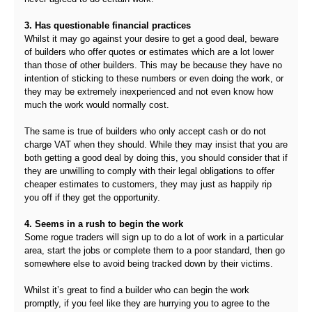
3. Has questionable financial practices
Whilst it may go against your desire to get a good deal, beware
of builders who offer quotes or estimates which are a lot lower
than those of other builders. This may be because they have no
intention of sticking to these numbers or even doing the work, or
they may be extremely inexperienced and not even know how
much the work would normally cost.
The same is true of builders who only accept cash or do not
charge VAT when they should. While they may insist that you are
both getting a good deal by doing this, you should consider that if
they are unwilling to comply with their legal obligations to offer
cheaper estimates to customers, they may just as happily rip
you off if they get the opportunity.
4. Seems in a rush to begin the work
Some rogue traders will sign up to do a lot of work in a particular
area, start the jobs or complete them to a poor standard, then go
somewhere else to avoid being tracked down by their victims.
Whilst it’s great to find a builder who can begin the work
promptly, if you feel like they are hurrying you to agree to the