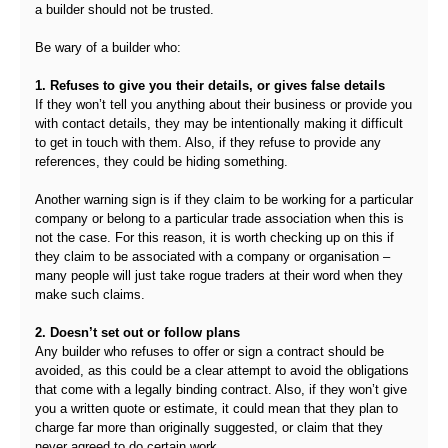
a builder should not be trusted.
Be wary of a builder who:
1. Refuses to give you their details, or gives false details
If they won’t tell you anything about their business or provide you
with contact details, they may be intentionally making it difficult
to get in touch with them. Also, if they refuse to provide any
references, they could be hiding something.
Another warning sign is if they claim to be working for a particular
company or belong to a particular trade association when this is
not the case. For this reason, it is worth checking up on this if
they claim to be associated with a company or organisation –
many people will just take rogue traders at their word when they
make such claims.
2. Doesn’t set out or follow plans
Any builder who refuses to offer or sign a contract should be
avoided, as this could be a clear attempt to avoid the obligations
that come with a legally binding contract. Also, if they won’t give
you a written quote or estimate, it could mean that they plan to
charge far more than originally suggested, or claim that they
never agreed to do certain work.