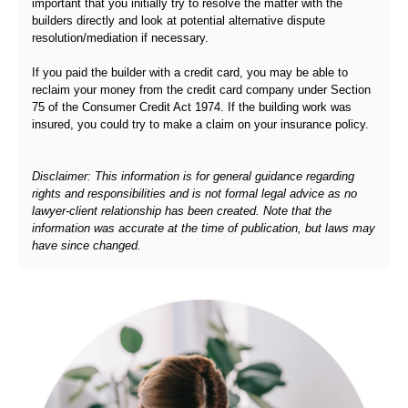
important that you initially try to resolve the matter with the
builders directly and look at potential alternative dispute
resolution/mediation if necessary.
If you paid the builder with a credit card, you may be able to
reclaim your money from the credit card company under Section
75 of the Consumer Credit Act 1974. If the building work was
insured, you could try to make a claim on your insurance policy.
Disclaimer: This information is for general guidance regarding
rights and responsibilities and is not formal legal advice as no
lawyer-client relationship has been created. Note that the
information was accurate at the time of publication, but laws may
have since changed.