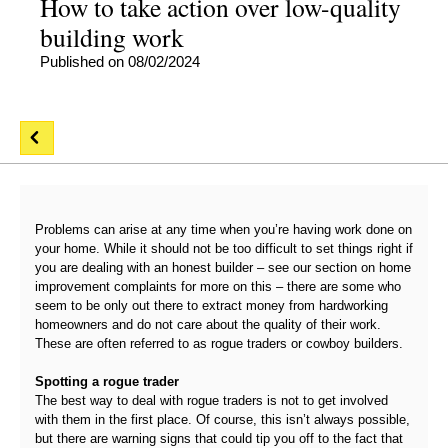
How to take action over low-quality
building work
Published on 08/02/2024
Problems can arise at any time when you’re having work done on
your home. While it should not be too difficult to set things right if
you are dealing with an honest builder – see our section on home
improvement complaints for more on this – there are some who
seem to be only out there to extract money from hardworking
homeowners and do not care about the quality of their work.
These are often referred to as rogue traders or cowboy builders.
Spotting a rogue trader
The best way to deal with rogue traders is not to get involved
with them in the first place. Of course, this isn’t always possible,
but there are warning signs that could tip you off to the fact that