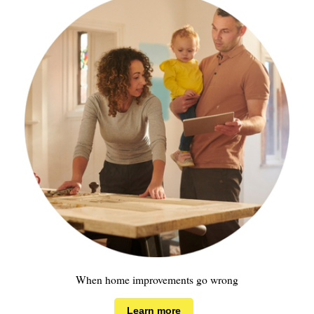
When home improvements go wrong
Learn more