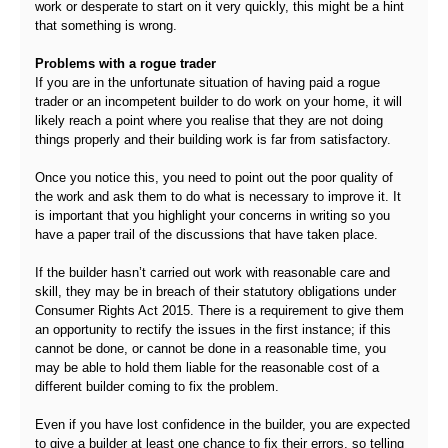
work or desperate to start on it very quickly, this might be a hint
that something is wrong.
Problems with a rogue trader
If you are in the unfortunate situation of having paid a rogue
trader or an incompetent builder to do work on your home, it will
likely reach a point where you realise that they are not doing
things properly and their building work is far from satisfactory.
Once you notice this, you need to point out the poor quality of
the work and ask them to do what is necessary to improve it. It
is important that you highlight your concerns in writing so you
have a paper trail of the discussions that have taken place.
If the builder hasn’t carried out work with reasonable care and
skill, they may be in breach of their statutory obligations under
Consumer Rights Act 2015. There is a requirement to give them
an opportunity to rectify the issues in the first instance; if this
cannot be done, or cannot be done in a reasonable time, you
may be able to hold them liable for the reasonable cost of a
different builder coming to fix the problem.
Even if you have lost confidence in the builder, you are expected
to give a builder at least one chance to fix their errors, so telling