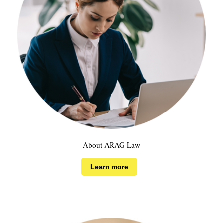
About ARAG Law
Learn more