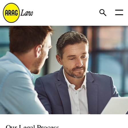
Our Legal Process