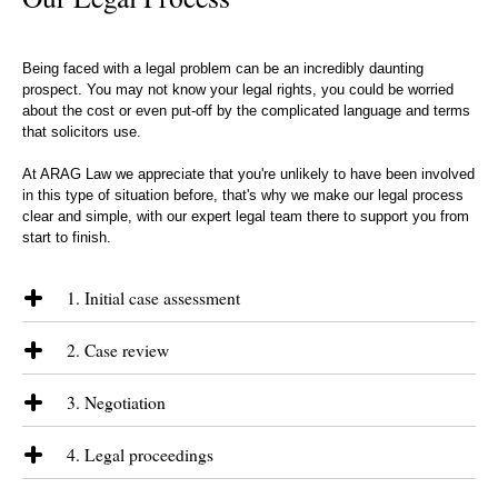
Being faced with a legal problem can be an incredibly daunting
prospect. You may not know your legal rights, you could be worried
about the cost or even put-off by the complicated language and terms
that solicitors use.
At ARAG Law we appreciate that you're unlikely to have been involved
in this type of situation before, that's why we make our legal process
clear and simple, with our expert legal team there to support you from
start to finish.
1. Initial case assessment
We will discuss the issues that you are facing and give you an
2. Case review
understanding as to how we can assist you. Where appropriate we will
also give you an indication as to how long it may take to help you
Following formal instructions, we will review all of the paperwork and
reach a resolution and the types of funding options that are available.
3. Negotiation
discuss in detail the case. We will then provide you with our
assessment of how likely you are to succeed and a plan as to how we
We will start communication with the other side to assess their
propose to get you there.
4. Legal proceedings
position and appetite for resolving the matter. Reaching an acceptable
settlement through early negotiation is our desired outcome; if this is
Once we are engaged in formal legal proceedings it is difficult to