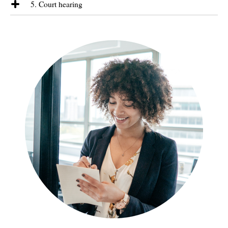
not possible, we will recommend another approach to you, which may
5. Court hearing
commit to timeframes. We will, however, keep you informed as to our
mean starting formal legal proceedings.
approach, the next steps available and the likely consequences of any
It is very rare for a case to reach a final court hearing. If this does
approach or decision. At all times we will be giving you our
happen, we will explain how the process will work and run through the
recommendations and attempting to resolve the dispute in line with
likely questions. We will arrange for a barrister to represent you who
your aims.
will be comprehensively briefed by us.