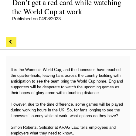
Don’t get a red card while watching
the World Cup at work
Published on 04/08/2023
It is the Women’s World Cup, and the Lionesses have reached
the quarter-finals, leaving fans across the country building with
anticipation to see the team bring the World Cup home. England
supporters will be desperate to watch the upcoming games as
their hopes of glory come within touching distance.
However, due to the time difference, some games will be played
during working hours in the UK. So, for fans longing to see the
Lionesses’ journey while at work, what options do they have?
Simon Roberts, Solicitor at ARAG Law, tells employees and
employers what they need to know…