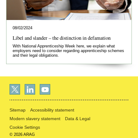
08/02/2024
Libel and slander – the distinction in defamation
With National Apprenticeship Week here, we explain what
employers need to consider regarding apprenticeship schemes
and their legal obligations.
Sitemap
Accessibility statement
Modern slavery statement
Data & Legal
Cookie Settings
© 2026 ARAG