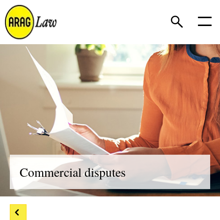
Commercial disputes