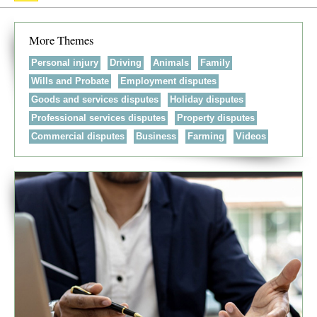
More Themes
Personal injury
Driving
Animals
Family
Wills and Probate
Employment disputes
Goods and services disputes
Holiday disputes
Professional services disputes
Property disputes
Commercial disputes
Business
Farming
Videos