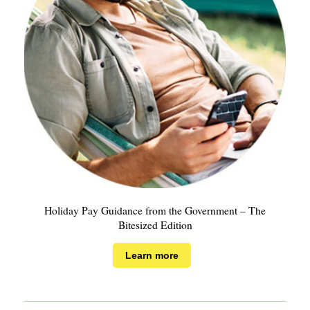
Holiday Pay Guidance from the Government – The
Bitesized Edition
Learn more