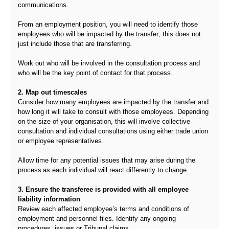
communications.
From an employment position, you will need to identify those
employees who will be impacted by the transfer; this does not
just include those that are transferring.
Work out who will be involved in the consultation process and
who will be the key point of contact for that process.
2. Map out timescales
Consider how many employees are impacted by the transfer and
how long it will take to consult with those employees. Depending
on the size of your organisation, this will involve collective
consultation and individual consultations using either trade union
or employee representatives.
Allow time for any potential issues that may arise during the
process as each individual will react differently to change.
3. Ensure the transferee is provided with all employee
liability information
Review each affected employee’s terms and conditions of
employment and personnel files. Identify any ongoing
procedures, issues or Tribunal claims.