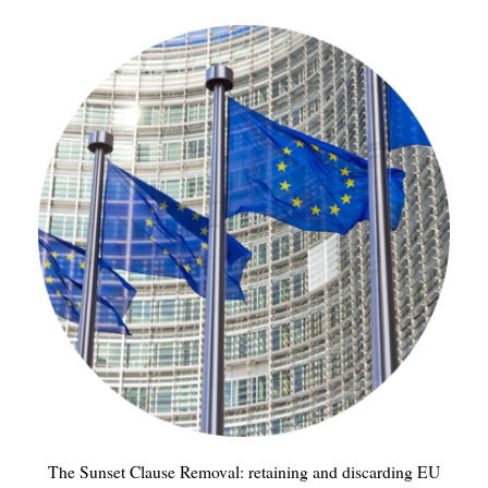
The Sunset Clause Removal: retaining and discarding EU