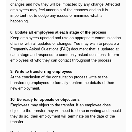
changes and how they will be impacted by any change. Affected
employees may feel uncertain of the chances and so it is
important not to dodge any issues or minimise what is
happening.
8. Update all employees at each stage of the process
Keep employees updated and use an appropriate communication
channel with all updates or changes. You may wish to prepare a
Frequently Asked Questions (FAQ) document that is updated at
each stage and responds to commonly asked questions. Inform
employees of who they can contact throughout the process.
9. Write to transferring employees
At the conclusion of the consultation process write to the
transferring employees to formally confirm the details of their
new employment.
10. Be ready for appeals or objections
Employees may object to the transfer. If an employee does
object to the transfer they will need to do so in writing and should
they do so, their employment will terminate on the date of the
transfer.