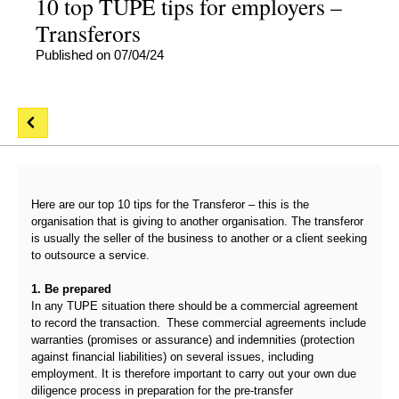
10 top TUPE tips for employers –
Transferors
Published on 07/04/24
Here are our top 10 tips for the Transferor – this is the
organisation that is giving to another organisation. The transferor
is usually the seller of the business to another or a client seeking
to outsource a service.
1. Be prepared
In any TUPE situation there should be a commercial agreement
to record the transaction. These commercial agreements include
warranties (promises or assurance) and indemnities (protection
against financial liabilities) on several issues, including
employment. It is therefore important to carry out your own due
diligence process in preparation for the pre-transfer