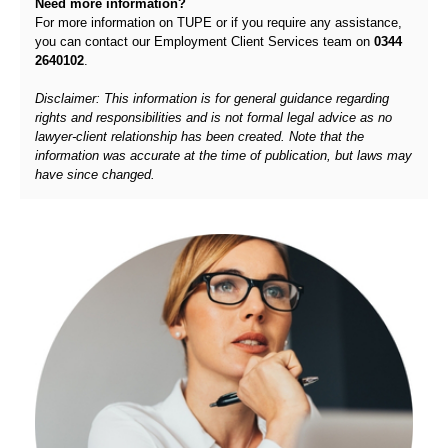
Need more information?
For more information on TUPE or if you require any assistance,
you can contact our Employment Client Services team on
0344
2640102
.
Disclaimer: This information is for general guidance regarding
rights and responsibilities and is not formal legal advice as no
lawyer-client relationship has been created. Note that the
information was accurate at the time of publication, but laws may
have since changed.