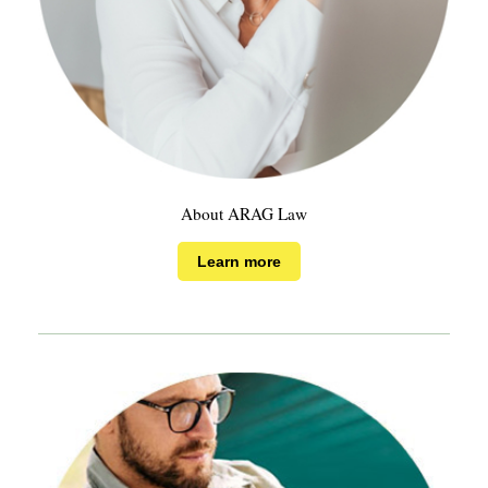
About ARAG Law
Learn more