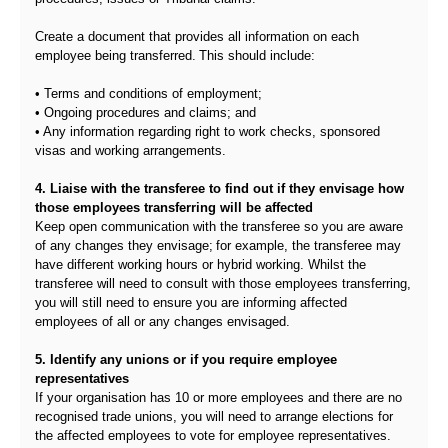
Create a document that provides all information on each
employee being transferred. This should include:
• Terms and conditions of employment;
• Ongoing procedures and claims; and
• Any information regarding right to work checks, sponsored
visas and working arrangements.
4. Liaise with the transferee to find out if they envisage how
those employees transferring will be affected
Keep open communication with the transferee so you are aware
of any changes they envisage; for example, the transferee may
have different working hours or hybrid working. Whilst the
transferee will need to consult with those employees transferring,
you will still need to ensure you are informing affected
employees of all or any changes envisaged.
5. Identify any unions or if you require employee
representatives
If your organisation has 10 or more employees and there are no
recognised trade unions, you will need to arrange elections for
the affected employees to vote for employee representatives.