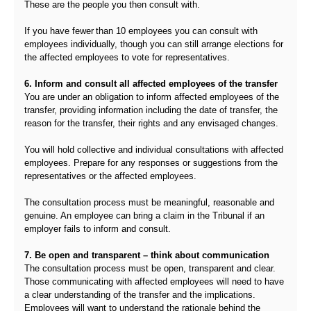
These are the people you then consult with.
If you have fewer than 10 employees you can consult with
employees individually, though you can still arrange elections for
the affected employees to vote for representatives.
6. Inform and consult all affected employees of the transfer
You are under an obligation to inform affected employees of the
transfer, providing information including the date of transfer, the
reason for the transfer, their rights and any envisaged changes.
You will hold collective and individual consultations with affected
employees. Prepare for any responses or suggestions from the
representatives or the affected employees.
The consultation process must be meaningful, reasonable and
genuine. An employee can bring a claim in the Tribunal if an
employer fails to inform and consult.
7. Be open and transparent – think about communication
The consultation process must be open, transparent and clear.
Those communicating with affected employees will need to have
a clear understanding of the transfer and the implications.
Employees will want to understand the rationale behind the