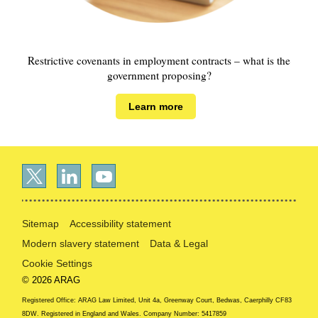
Restrictive covenants in employment contracts – what is the
government proposing?
Learn more
Sitemap
Accessibility statement
Modern slavery statement
Data & Legal
Cookie Settings
© 2026 ARAG
Registered Office: ARAG Law Limited, Unit 4a, Greenway Court, Bedwas, Caerphilly CF83
8DW. Registered in England and Wales. Company Number: 5417859