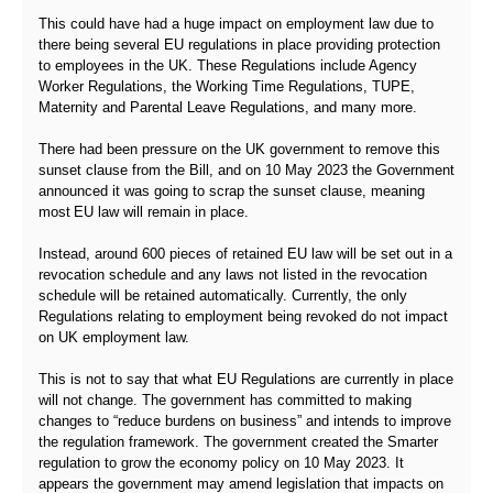
This could have had a huge impact on employment law due to
there being several EU regulations in place providing protection
to employees in the UK. These Regulations include Agency
Worker Regulations, the Working Time Regulations, TUPE,
Maternity and Parental Leave Regulations, and many more.
There had been pressure on the UK government to remove this
sunset clause from the Bill, and on 10 May 2023 the Government
announced it was going to scrap the sunset clause, meaning
most EU law will remain in place.
Instead, around 600 pieces of retained EU law will be set out in a
revocation schedule and any laws not listed in the revocation
schedule will be retained automatically. Currently, the only
Regulations relating to employment being revoked do not impact
on UK employment law.
This is not to say that what EU Regulations are currently in place
will not change. The government has committed to making
changes to “reduce burdens on business” and intends to improve
the regulation framework. The government created the Smarter
regulation to grow the economy policy on 10 May 2023. It
appears the government may amend legislation that impacts on