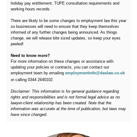
holiday pay entitlement, TUPE consultation requirements and
working hours records.
There are likely to be some changes to employment law this year
so businesses will need to ensure that they keep themselves
informed of any further changes being announced. As things
change, we will release bite sized updates, so keep your eyes
peeled!
Need to know more?
For more information on these changes or assistance with
updating your policies or contracts, you can contact our
employment team by emailing
employmentinfo
@
daslaw.co.uk
or calling
0344 2640102
.
Disclaimer: This information is for general guidance regarding
rights and responsibilities and is not formal legal advice as no
lawyer-client relationship has been created. Note that the
information was accurate at the time of publication, but laws may
have since changed.