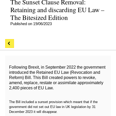
The Sunset Clause Removal:
Retaining and discarding EU Law –
The Bitesized Edition
Published on 19/06/2023
Following Brexit, in September 2022 the government
introduced the Retained EU Law (Revocation and
Reform) Bill. This Bill created powers to revoke,
amend, replace, restate or assimilate approximately
2,400 pieces of EU Law.
The Bill included a sunset provision which meant that if the
government did not set out EU law in UK legislation by 31
December 2023 it will disappear.