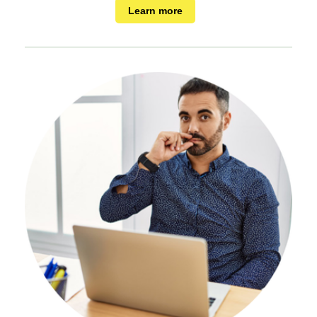
Learn more