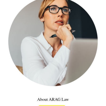
About ARAG Law