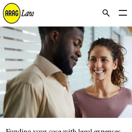
Funding your case with legal expenses