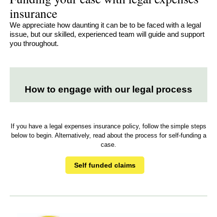
insurance
We appreciate how daunting it can be to be faced with a legal
issue, but our skilled, experienced team will guide and support
you throughout.
How to engage with our legal process
If you have a legal expenses insurance policy, follow the simple steps
below to begin. Alternatively, read about the process for self-funding a
case.
Self funded claims