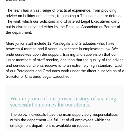
The team has a vast range of practical experience, from providing
advice on holiday entitlement, to pursuing a Tribunal claim or defence.
The work which our Solicitors and Chartered Legal Executives carry
out is also supervised either by the Principal Associate or Partner of
the department.
More junior staff include 12 Paralegals and Graduates who, have
between 4 months and 8 years’ experience in employment law. We
pride ourselves upon the support, training and supervision that our
junior members of staff receive, ensuring that the quality of the advice
and service our clients receive is to an extremely high standard. Each
of our Paralegals and Graduates work under the direct supervision of a
Solicitor or Chartered Legal Executive.
We are proud of our proven history of securing
successful outcomes for our clients.
The below individuals have the main supervisory responsibilities
within the department – a full list of all employees within the
employment department is available on request.