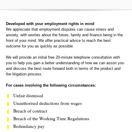
Developed with your employment rights in mind
We appreciate that employment disputes can cause stress and
anxiety, with worries about the future, family and finance being in the
front of your mind. We offer practical advice to reach the best
outcome for you as quickly as possible.
We will provide an initial free 20-minute telephone consultation with
you to help you gain a better understanding of how we can assist you
and discuss the best route forward both in terms of the product and
the litigation process.
For cases involving the following circumstances:
Unfair dismissal
Unauthorised deductions from wages
Breach of contract
Breach of the Working Time Regulations
Redundancy pay