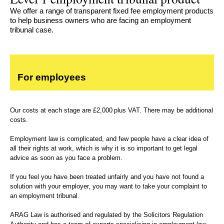
We offer a range of transparent fixed fee employment products
to help business owners who are facing an employment
tribunal case.
For employees
Our costs at each stage are £2,000 plus VAT. There may be additional
costs.
Employment law is complicated, and few people have a clear idea of
all their rights at work, which is why it is so important to get legal
advice as soon as you face a problem.
If you feel you have been treated unfairly and you have not found a
solution with your employer, you may want to take your complaint to
an employment tribunal.
ARAG Law is authorised and regulated by the Solicitors Regulation