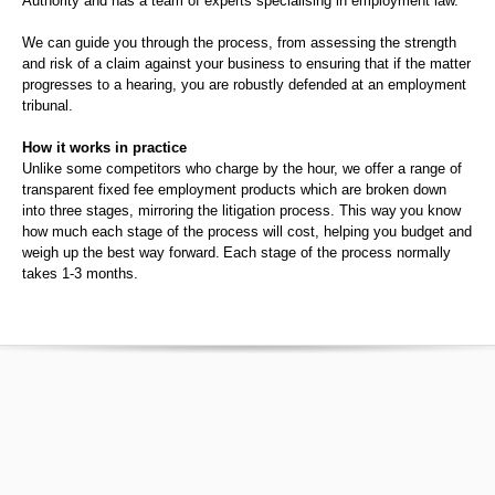
Authority and has a team of experts specialising in employment law.
We can guide you through the process, from assessing the strength
and risk of a claim against your business to ensuring that if the matter
progresses to a hearing, you are robustly defended at an employment
tribunal.
How it works in practice
Unlike some competitors who charge by the hour, we offer a range of
transparent fixed fee employment products which are broken down
into three stages, mirroring the litigation process. This way you know
how much each stage of the process will cost, helping you budget and
weigh up the best way forward. Each stage of the process normally
takes 1-3 months.