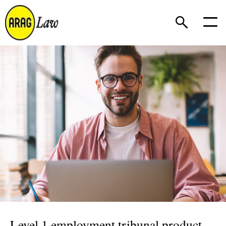
Level 1 employment tribunal product