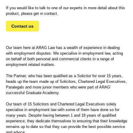
If you would like to talk to one of our experts in more detail about this
product, please get in contact.
Contact us
Our team here at ARAG Law has a wealth of experience in dealing
with employment disputes. We specialise in employment law, acting
on behalf of both personal and commercial clients in a range of
employment related matters.
The Partner, who has been qualified as a Solicitor for over 15 years,
heads up the team made up of Solicitors, Chartered Legal Executives,
Paralegals and more junior members who were part of ARAG’
successful Graduate Academy.
Our team of 15 Solicitors and Chartered Legal Executives solely
specialise in employment law with some of them have done so for
many years. Despite having between 1 and 18 years of qualified
experience, they dedicate themselves to ensuring that their knowledge
remains up to date so that they can provide the best possible service
and advice.