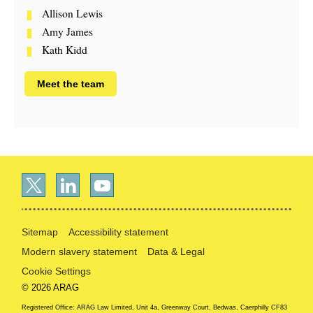
Allison Lewis
Amy James
Kath Kidd
Meet the team
Sitemap
Accessibility statement
Modern slavery statement
Data & Legal
Cookie Settings
© 2026 ARAG
Registered Office: ARAG Law Limited, Unit 4a, Greenway Court, Bedwas, Caerphilly CF83