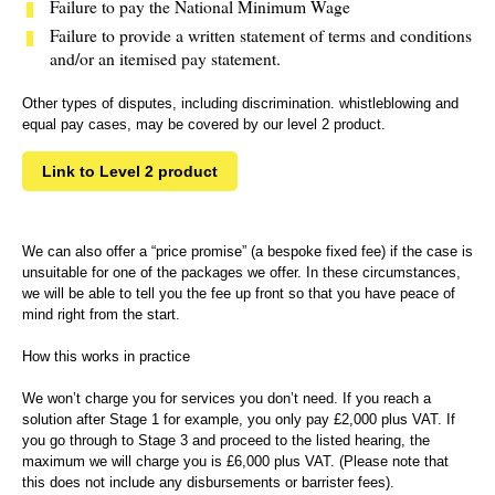
Failure to pay the National Minimum Wage
Failure to provide a written statement of terms and conditions
and/or an itemised pay statement.
Other types of disputes, including discrimination. whistleblowing and
equal pay cases, may be covered by our level 2 product.
Link to Level 2 product
We can also offer a “price promise” (a bespoke fixed fee) if the case is
unsuitable for one of the packages we offer. In these circumstances,
we will be able to tell you the fee up front so that you have peace of
mind right from the start.
How this works in practice
We won’t charge you for services you don’t need. If you reach a
solution after Stage 1 for example, you only pay £2,000 plus VAT. If
you go through to Stage 3 and proceed to the listed hearing, the
maximum we will charge you is £6,000 plus VAT. (Please note that
this does not include any disbursements or barrister fees).