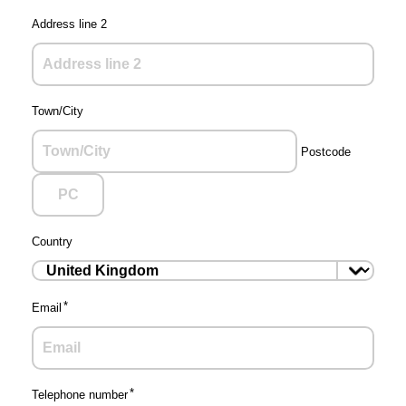
Address line 2
Town/City
Postcode
Country
Email
Telephone number