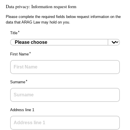
Data privacy: Information request form
Please complete the required fields below request information on the
data that ARAG Law may hold on you.
Title
First Name
Surname
Address line 1