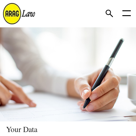
Your Data