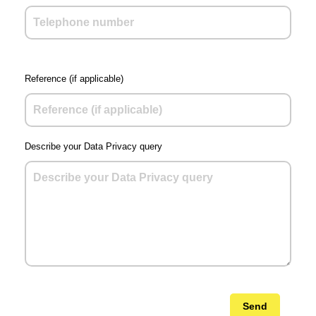
Reference (if applicable)
Describe your Data Privacy query
Send